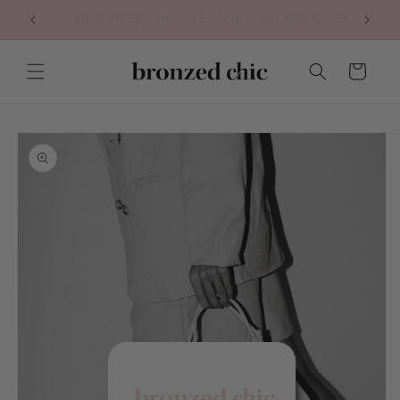
Skip to
VEGAN & CRUELY FREE SELF TANNER
content
Cart
Skip to
product
information