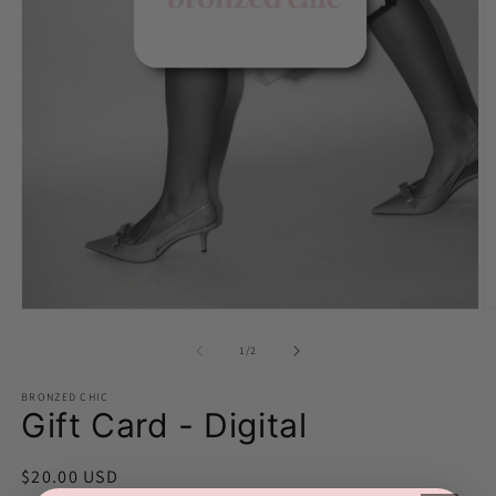
O
Open
m
media
2
1
of
1
/
2
in
in
m
modal
BRONZED CHIC
Gift Card - Digital
Regular
$20.00 USD