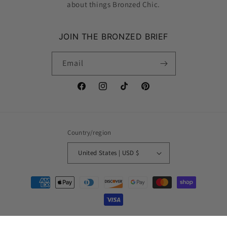
about things Bronzed Chic.
JOIN THE BRONZED BRIEF
Email
Facebook
Instagram
TikTok
Pinterest
Country/region
United States | USD $
Payment
methods
© 2026,
Bronzed Chic
Powered by Shopify
Refund policy
Privacy policy