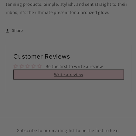
tanning products. Simple, stylish, and sent straight to their
inbox, it's the ultimate present for a bronzed glow.
Share
Customer Reviews
Be the first to write a review
Write a review
Subscribe to our mailing list to be the first to hear